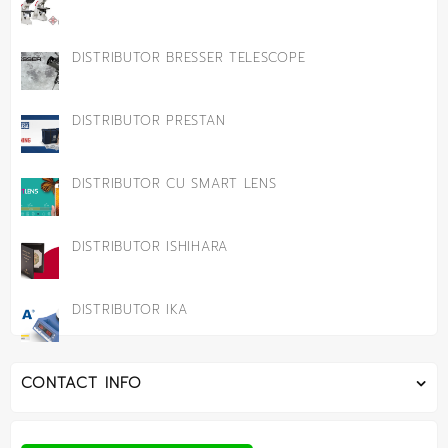
DISTRIBUTOR BRESSER TELESCOPE
DISTRIBUTOR PRESTAN
DISTRIBUTOR CU SMART LENS
DISTRIBUTOR ISHIHARA
DISTRIBUTOR IKA
CONTACT INFO