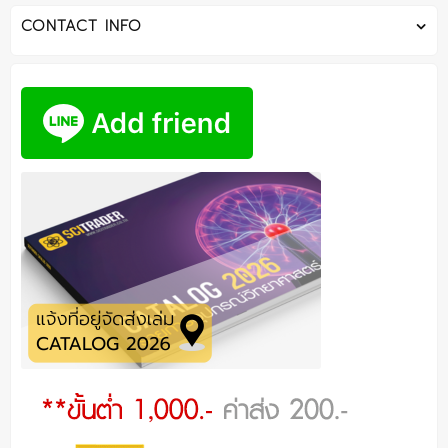
CONTACT INFO