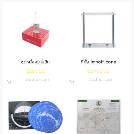
ชุดหยั่งความลึก
ที่ตั้ง Imhoff cone
฿
250.00
฿
2,750.00
Add to cart
Add to cart