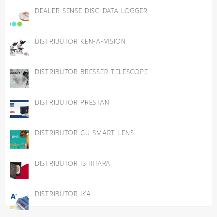
DEALER SENSE DISC DATA LOGGER
DISTRIBUTOR KEN-A-VISION
DISTRIBUTOR BRESSER TELESCOPE
DISTRIBUTOR PRESTAN
DISTRIBUTOR CU SMART LENS
DISTRIBUTOR ISHIHARA
DISTRIBUTOR IKA